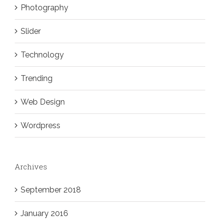
Photography
Slider
Technology
Trending
Web Design
Wordpress
Archives
September 2018
January 2016