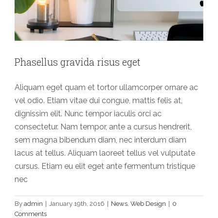
Phasellus gravida risus eget
Aliquam eget quam et tortor ullamcorper ornare ac
vel odio. Etiam vitae dui congue, mattis felis at,
dignissim elit. Nunc tempor iaculis orci ac
consectetur. Nam tempor, ante a cursus hendrerit,
sem magna bibendum diam, nec interdum diam
lacus at tellus. Aliquam laoreet tellus vel vulputate
cursus. Etiam eu elit eget ante fermentum tristique
nec
By
admin
|
January 19th, 2016
|
News
,
Web Design
|
0
Comments