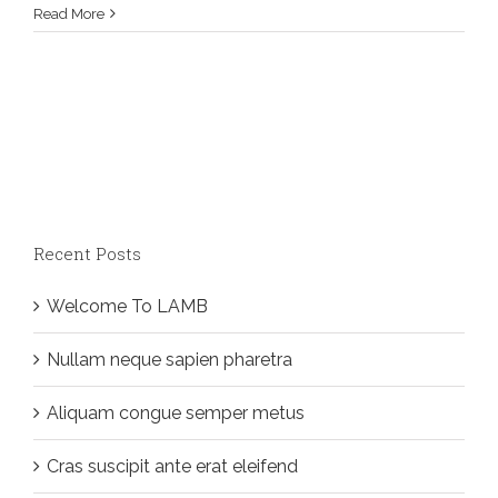
Read More
Recent Posts
Welcome To LAMB
Nullam neque sapien pharetra
Aliquam congue semper metus
Cras suscipit ante erat eleifend