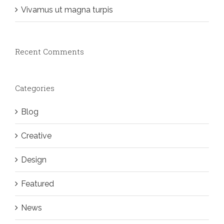
Vivamus ut magna turpis
Recent Comments
Categories
Blog
Creative
Design
Featured
News